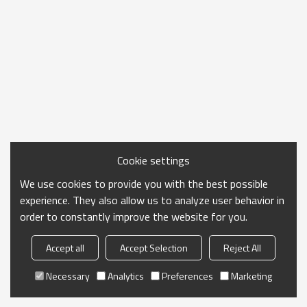
Cookie settings
We use cookies to provide you with the best possible
experience. They also allow us to analyze user behavior in
order to constantly improve the website for you.
Accept all
Accept Selection
Reject All
Necessary
Analytics
Preferences
Marketing