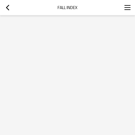
FALL INDEX